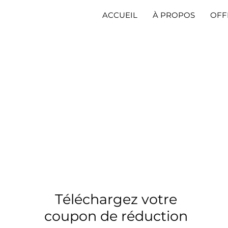
ACCUEIL
À PROPOS
OFF
airclub.fr hairclub.com hairclub.fr hairclub.com 
Téléchargez votre
coupon de réduction