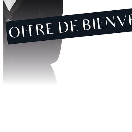
ub.com hairclub.com hairclub.com hairclub.com h
rclub.fr hairclub.fr hairclub.fr hairclub.fr hairclu
hairclub.fr