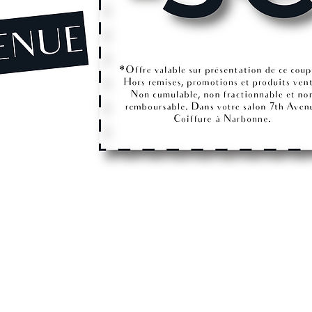
airclub.com hairclub.com hairclub.com hairclub
b.fr hairclub.fr hairclub.fr hairclub.fr hairclub.fr