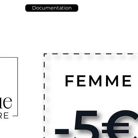
Documentation
m hairclub.fr hairclub.com hairclub.fr hairclub.c