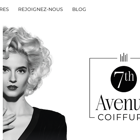
RES
REJOIGNEZ-NOUS
BLOG
hairclub.fr hairclub.com hairclub.fr hairclub.co