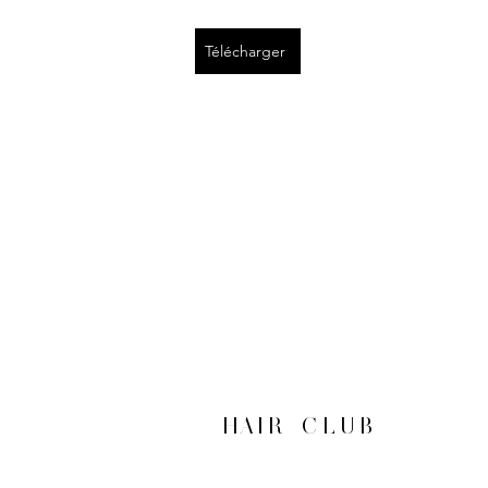
Télécharger
 hairclub.com hairclub.com hairclub.com haircl
 hairclub.fr hairclub.fr hairclub.fr hairclub.fr hai
HAIR CLUB